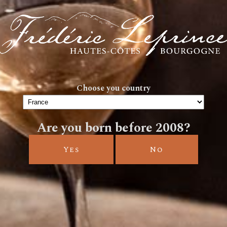
SPIRIT
Choose you country
Are you born before 2008?
WINES
Yes
No
Frédéric Leprince invites you