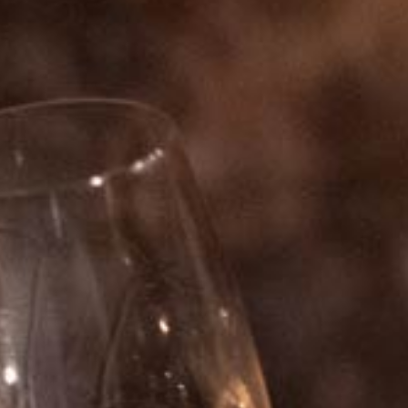
HISTORY
KNOW-HOW