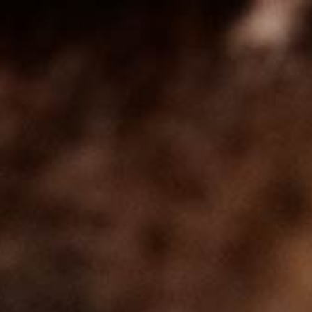
Self Made Wine