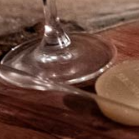
to a personal journey into
Bourgogne